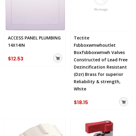
ACCESS PANEL PLUMBING
Tectite
14X14IN
Fsbboxwmwhoutlet
Boxfsbboxwmwh Valves
$12.53
Constructed of Lead Free
Dezincification Resistant
(Dzr) Brass for superior
Reliability & strength,
White
$18.15