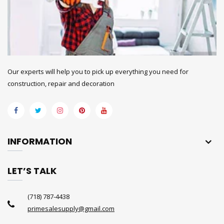
Our experts will help you to pick up everything you need for
construction, repair and decoration
INFORMATION
LET’S TALK
(718) 787-4438
primesalesupply@gmail.com