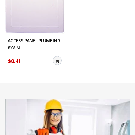
ACCESS PANEL PLUMBING
8X8IN
$8.41