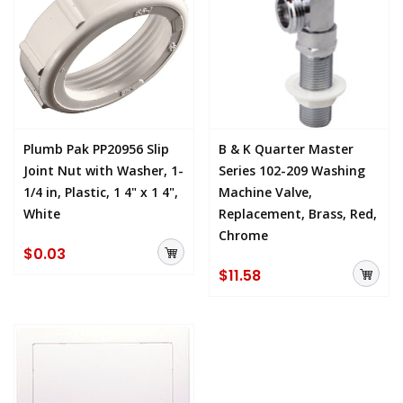
Plumb Pak PP20956 Slip
B & K Quarter Master
Joint Nut with Washer, 1-
Series 102-209 Washing
1/4 in, Plastic, 1 4" x 1 4",
Machine Valve,
White
Replacement, Brass, Red,
Chrome
$0.03
$11.58