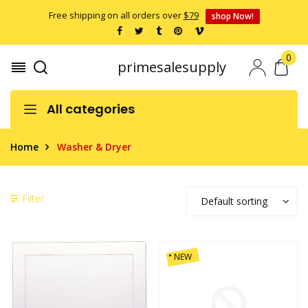
Free shipping on all orders over
$79
shop Now!
0
primesalesupply
All categories
Home
Washer & Dryer
Filter
NEW