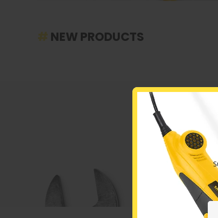
#
NEW PRODUCTS
S