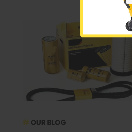
#
OUR BLOG