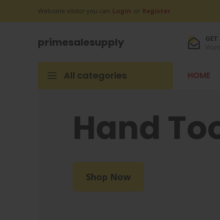
Welcome visitor you can
Login
or
Register
GET 
primesalesupply
Want
All categories
HOME
Hand Too
Shop Now