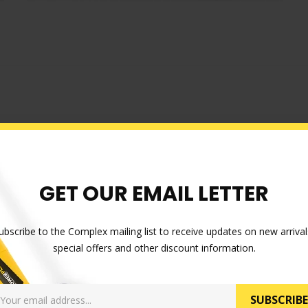
GET OUR EMAIL LETTER
ubscribe to the Complex mailing list to receive updates on new arrival
special offers and other discount information.
SUBSCRIBE