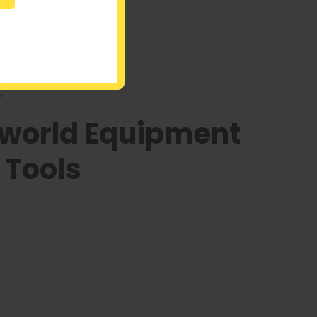
r
oworld Equipment
 Tools