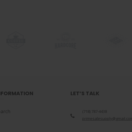
NFORMATION
LET’S TALK
earch
(718) 787-4438
primesalesupply@gmail.co